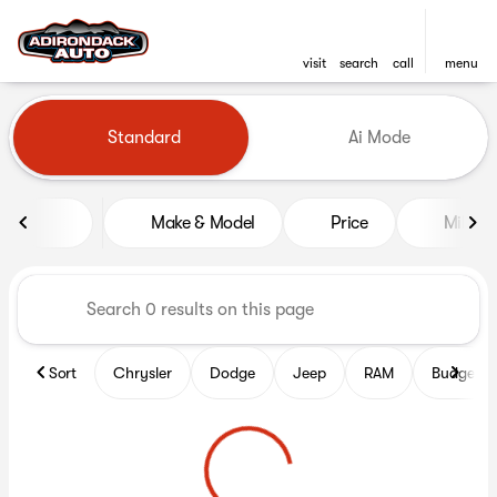
visit
search
call
menu
Vehicles for Sale at Adironda
Standard
Ai Mode
sort
filter
find
to top
Make & Model
Price
Mileag
Sort
Chrysler
Dodge
Jeep
RAM
Budget fr