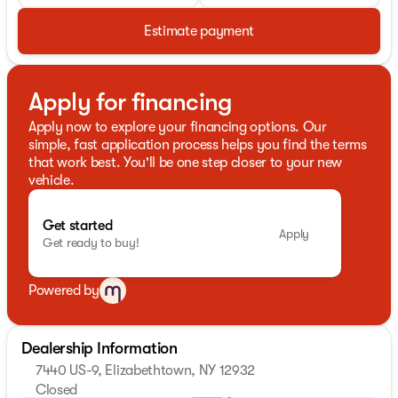
Estimate payment
Apply for financing
Apply now to explore your financing options. Our
simple, fast application process helps you find the terms
that work best. You'll be one step closer to your new
vehicle.
Get started
Apply
Get ready to buy!
Powered by
Dealership Information
7440 US-9, Elizabethtown, NY 12932
Closed