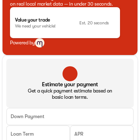
on real local market data — in under 30 seconds.
Value your trade
Est. 20 seconds
We need your vehicle!
Powered by
Estimate your payment
Get a quick payment estimate based on
basic loan terms.
Down Payment
Loan Term
APR