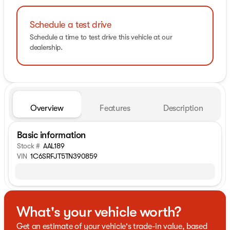
Schedule a test drive
Schedule a time to test drive this vehicle at our
dealership.
Overview
Features
Description
Basic information
Stock #
AAL189
VIN
1C6SRFJT5TN390859
What's your vehicle worth?
Get an estimate of your vehicle's trade-in value, based