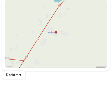
Sunday
Closed
Monday
8:00am - 5:00pm
Tuesday
8:00am - 5:00pm
Wednesday
8:00am - 5:00pm
Thursday
8:00am - 5:00pm
Friday
8:00am - 5:00pm
Saturday
9:00am - 1:00pm
Disclaimer