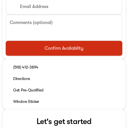
Email Address
Comments (optional)
Confirm Availability
(518) 412-3894
Directions
Get Pre-Qualified
Window Sticker
Let's get started