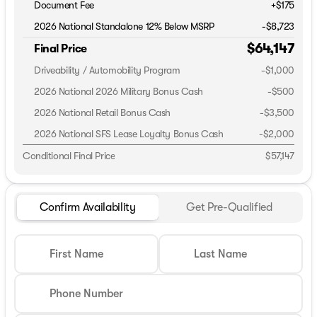
Document Fee
+$175
2026 National Standalone 12% Below MSRP
-
$8,723
$64,147
Final Price
Driveability / Automobility Program
-
$1,000
2026 National 2026 Military Bonus Cash
-
$500
2026 National Retail Bonus Cash
-
$3,500
2026 National SFS Lease Loyalty Bonus Cash
-
$2,000
Conditional Final Price
$57,147
Confirm Availability
Get Pre-Qualified
First Name
Last Name
Phone Number