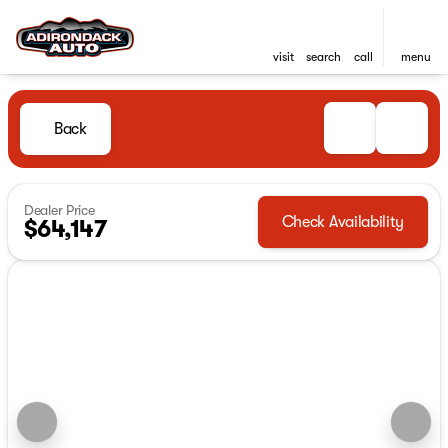
visit
search
call
menu
Back
Dealer Price
Check Availability
$64,147