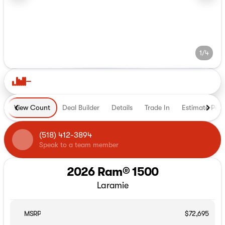
1/4
View Count
Deal Builder
Details
Trade In
Estimate Pay
(518) 412-3894
Speak to a team member
2026 Ram® 1500
Laramie
MSRP
$72,695